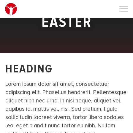
EASTER
HEADING
Lorem ipsum dolor sit amet, consectetuer
adipiscing elit. Phasellus hendrerit. Pellentesque
aliquet nibh nec urna. In nisi neque, aliquet vel,
dapibus id, mattis vel, nisi. Sed pretium, ligula
sollicitudin laoreet viverra, tortor libero sodales
leo, eget blandit nunc tortor eu nibh. Nullam