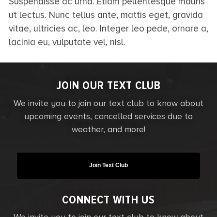
Suspendisse ac urna. Etiam pellentesque mauris
ut lectus. Nunc tellus ante, mattis eget, gravida
vitae, ultricies ac, leo. Integer leo pede, ornare a,
lacinia eu, vulputate vel, nisl.
JOIN OUR TEXT CLUB
We invite you to join our text club to know about
upcoming events, cancelled services due to
weather, and more!
Join Text Club
CONNECT WITH US