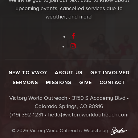
We invite you to join our text club to know about
upcoming events, cancelled services due to
weather, and more!
NEW TO VWO?
ABOUT US
GET INVOLVED
SERMONS
MISSIONS
GIVE
CONTACT
Victory World Outreach • 3150 S Academy Blvd •
Colorado Springs, CO 80916
(719) 392-1231 • hello@victoryworldoutreach.com
© 2026 Victory World Outreach • Website by