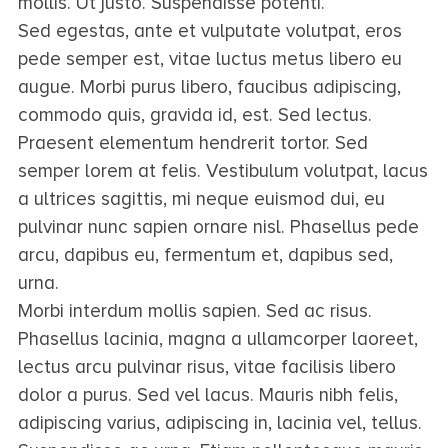
mollis. Ut justo. Suspendisse potenti.
Sed egestas, ante et vulputate volutpat, eros
pede semper est, vitae luctus metus libero eu
augue. Morbi purus libero, faucibus adipiscing,
commodo quis, gravida id, est. Sed lectus.
Praesent elementum hendrerit tortor. Sed
semper lorem at felis. Vestibulum volutpat, lacus
a ultrices sagittis, mi neque euismod dui, eu
pulvinar nunc sapien ornare nisl. Phasellus pede
arcu, dapibus eu, fermentum et, dapibus sed,
urna.
Morbi interdum mollis sapien. Sed ac risus.
Phasellus lacinia, magna a ullamcorper laoreet,
lectus arcu pulvinar risus, vitae facilisis libero
dolor a purus. Sed vel lacus. Mauris nibh felis,
adipiscing varius, adipiscing in, lacinia vel, tellus.